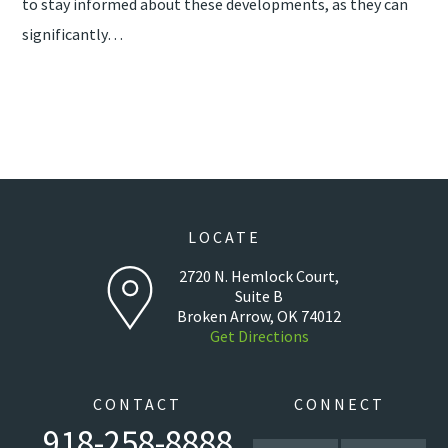
to stay informed about these developments, as they can
significantly…
LOCATE
2720 N. Hemlock Court,
Suite B
Broken Arrow, OK 74012
Get Directions
CONTACT
CONNECT
918-258-8888