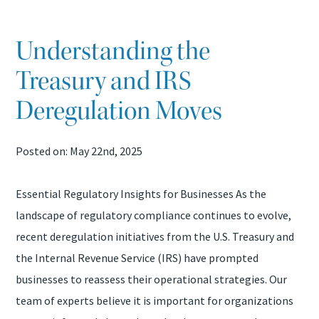
TAX PROBLEMS
Understanding the
ATTEST SERVICES
Treasury and IRS
BOOKKEEPING SERVICES
Deregulation Moves
QUICKBOOKS ASSISTANCE
Posted on: May 22nd, 2025
SAFESEND RETURNS
Essential Regulatory Insights for Businesses As the
landscape of regulatory compliance continues to evolve,
recent deregulation initiatives from the U.S. Treasury and
the Internal Revenue Service (IRS) have prompted
businesses to reassess their operational strategies. Our
team of experts believe it is important for organizations