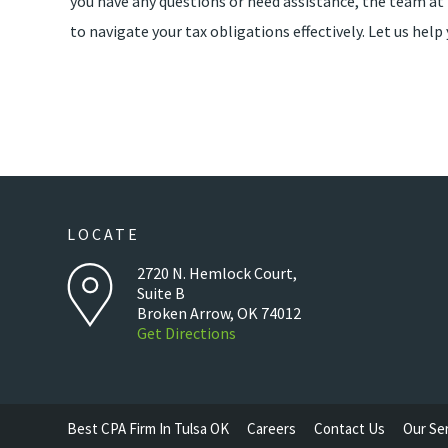
you have any questions or need assistance, the team a
to navigate your tax obligations effectively. Let us he
LOCATE
2720 N. Hemlock Court,
Suite B
Broken Arrow, OK 74012
Get Directions
Best CPA Firm In Tulsa OK
Careers
Contact Us
Our Se