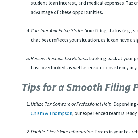
student loan interest, and medical expenses. Tax cre
advantage of these opportunities.
Consider Your Filing Status
: Your filing status (e.g.,
that best reflects your situation, as it can have a si
Review Previous Tax Returns
: Looking back at your pr
have overlooked, as well as ensure consistency in y
Tips for a Smooth Filing
Utilize Tax Software or Professional Help
: Depending 
Chism & Thompson
, our experienced team is ready
Double-Check Your Information
: Errors in your tax r