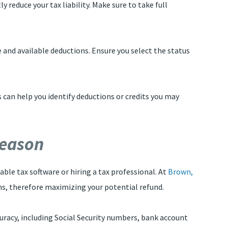
 reduce your tax liability. Make sure to take full
ate and available deductions. Ensure you select the status
is can help you identify deductions or credits you may
Season
able tax software or hiring a tax professional. At
Brown,
ons, therefore maximizing your potential refund.
accuracy, including Social Security numbers, bank account