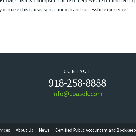
t Brown, Chism & Thompson is here to help. We are committed to p
lp you make this tax season a smooth and successful experience!
CONTACT
918-258-8888
info@cpasok.com
rvices
About Us
News
Certified Public Accountant and Bookkeep