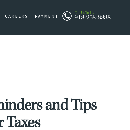
Call Us Today
918-258-8888
CAREERS
PAYMENT
minders and Tips
ur Taxes