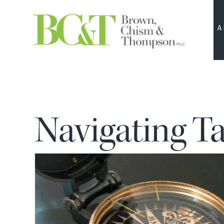
A
Navigating T