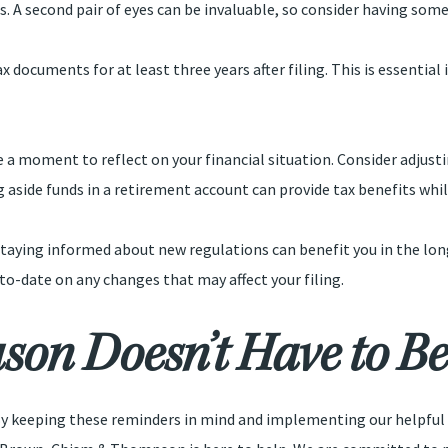
s. A second pair of eyes can be invaluable, so consider having som
x documents for at least three years after filing. This is essential
ake a moment to reflect on your financial situation. Consider adju
g aside funds in a retirement account can provide tax benefits whil
 staying informed about new regulations can benefit you in the lo
to-date on any changes that may affect your filing.
son Doesn’t Have to Be 
. By keeping these reminders in mind and implementing our helpful 