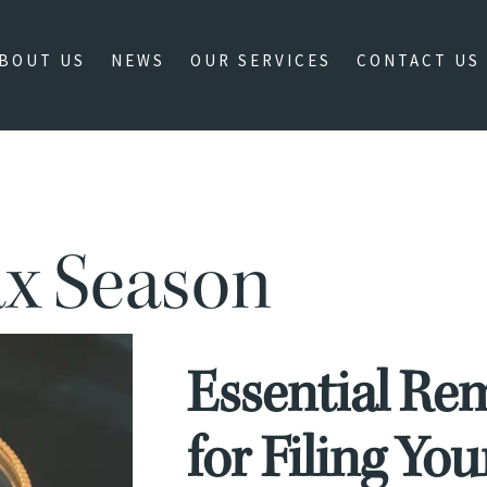
BOUT US
NEWS
OUR SERVICES
CONTACT US
ax Season
Essential Re
for Filing Yo