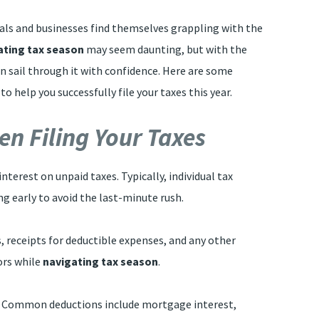
als and businesses find themselves grappling with the
ating tax season
may seem daunting, but with the
n sail through it with confidence. Here are some
 help you successfully file your taxes this year.
n Filing Your Taxes
interest on unpaid taxes. Typically, individual tax
ng early to avoid the last-minute rush.
s, receipts for deductible expenses, and any other
ors while
navigating tax season
.
ify. Common deductions include mortgage interest,