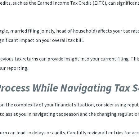
dits, such as the Earned Income Tax Credit (EITC), can significantly
 single, married filing jointly, head of household) affects your tax r
gnificant impact on your overall tax bill.
evious tax returns can provide insight into your current filing. Th
our reporting.
 Process While Navigating Tax 
on the complexity of your financial situation, consider using reput
 to assist you in navigating tax season and the changing regulati
eturn can lead to delays or audits. Carefully review all entries for 