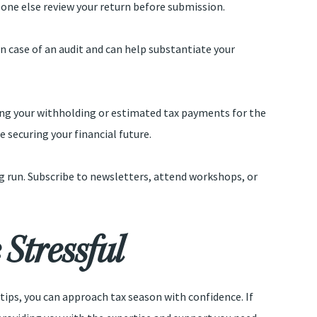
eone else review your return before submission.
 in case of an audit and can help substantiate your
sting your withholding or estimated tax payments for the
e securing your financial future.
ng run. Subscribe to newsletters, attend workshops, or
Stressful
tips, you can approach tax season with confidence. If