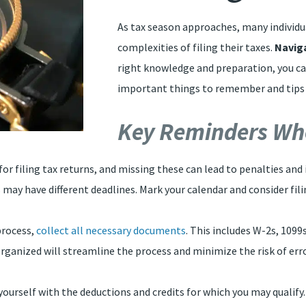
As tax season approaches, many individu
complexities of filing their taxes.
Navig
right knowledge and preparation, you ca
important things to remember and tips to
Key Reminders Whe
 for filing tax returns, and missing these can lead to penalties and 
 may have different deadlines. Mark your calendar and consider fili
process,
collect all necessary documents
. This includes W-2s, 1099
rganized will streamline the process and minimize the risk of err
e yourself with the deductions and credits for which you may qual