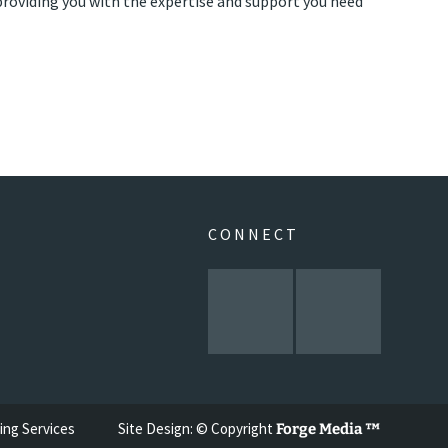
roviding you with the expertise and support you need
CONNECT
ing Services
Site Design: © Copyright
Forge Media ™