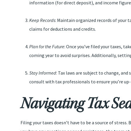
information (for direct deposit), and income figure
Keep Records
: Maintain organized records of your ta
claims for deductions and credits.
Plan for the Future
: Once you’ve filed your taxes, t
coming year to avoid surprises. Additionally, settin
Stay Informed
: Tax laws are subject to change, and
consult with tax professionals to ensure you’re up-
Navigating Tax Sea
Filing your taxes doesn’t have to be a source of stress