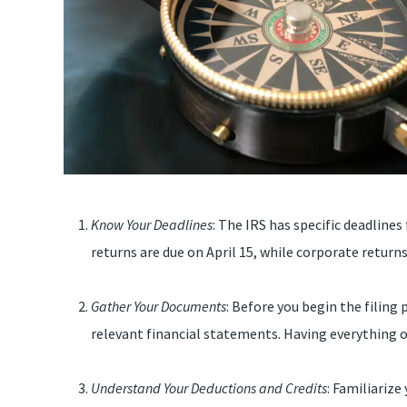
Know Your Deadlines
: The IRS has specific deadlines
returns are due on April 15, while corporate returns
Gather Your Documents
: Before you begin the filing 
relevant financial statements. Having everything o
Understand Your Deductions and Credits
: Familiariz