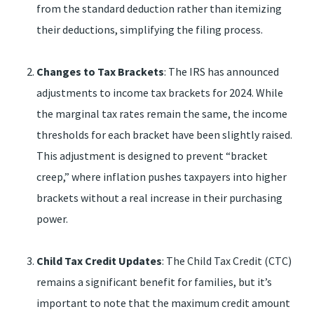
from the standard deduction rather than itemizing
their deductions, simplifying the filing process.
Changes to Tax Brackets
: The IRS has announced
adjustments to income tax brackets for 2024. While
the marginal tax rates remain the same, the income
thresholds for each bracket have been slightly raised.
This adjustment is designed to prevent “bracket
creep,” where inflation pushes taxpayers into higher
brackets without a real increase in their purchasing
power.
Child Tax Credit Updates
: The Child Tax Credit (CTC)
remains a significant benefit for families, but it’s
important to note that the maximum credit amount