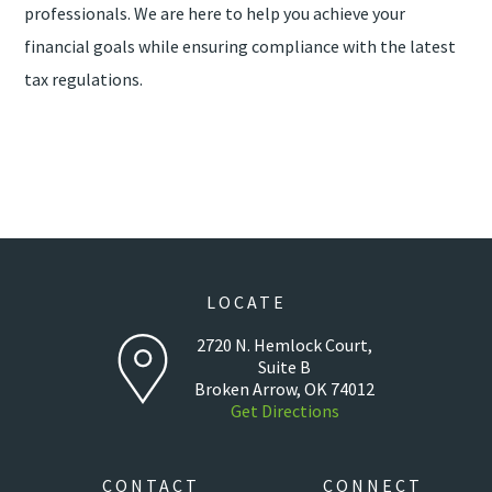
professionals. We are here to help you achieve your
financial goals while ensuring compliance with the latest
tax regulations.
LOCATE
2720 N. Hemlock Court,
Suite B
Broken Arrow, OK 74012
Get Directions
CONTACT
CONNECT