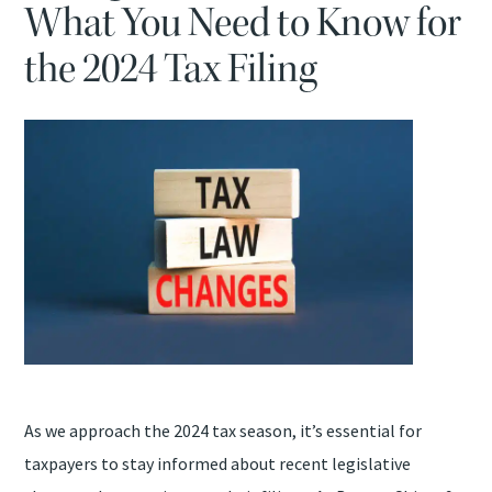
What You Need to Know for
TAX PROBLEMS
the 2024 Tax Filing
ATTEST SERVICES
BOOKKEEPING SERVICES
QUICKBOOKS ASSISTANCE
SAFESEND RETURNS
As we approach the 2024 tax season, it’s essential for
taxpayers to stay informed about recent legislative