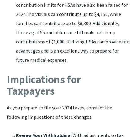
contribution limits for HSAs have also been raised for
2024. Individuals can contribute up to $4,150, while
families can contribute up to $8,300. Additionally,
those aged 55 and older can still make catch-up
contributions of $1,000. Utilizing HSAs can provide tax
advantages and is an excellent way to prepare for
future medical expenses.
Implications for
Taxpayers
As you prepare to file your 2024 taxes, consider the
following implications of these changes:
Review Your Withholding
: With adjustments to tax