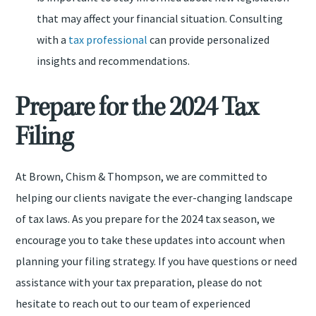
that may affect your financial situation. Consulting
with a
tax professional
can provide personalized
insights and recommendations.
Prepare for the 2024 Tax
Filing
At Brown, Chism & Thompson, we are committed to
helping our clients navigate the ever-changing landscape
of tax laws. As you prepare for the 2024 tax season, we
encourage you to take these updates into account when
planning your filing strategy. If you have questions or need
assistance with your tax preparation, please do not
hesitate to reach out to our team of experienced