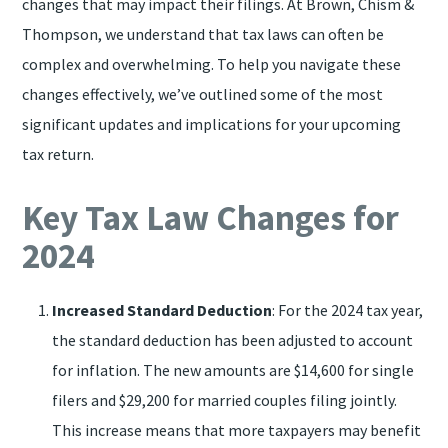
changes that may impact their filings. At Brown, Chism &
Thompson, we understand that tax laws can often be
complex and overwhelming. To help you navigate these
changes effectively, we’ve outlined some of the most
significant updates and implications for your upcoming
tax return.
Key Tax Law Changes for
2024
Increased Standard Deduction
: For the 2024 tax year,
the standard deduction has been adjusted to account
for inflation. The new amounts are $14,600 for single
filers and $29,200 for married couples filing jointly.
This increase means that more taxpayers may benefit