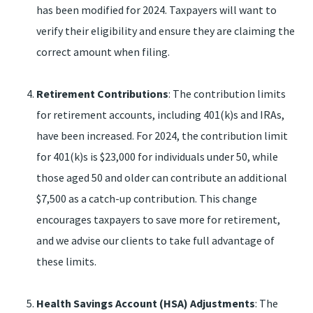
has been modified for 2024. Taxpayers will want to
verify their eligibility and ensure they are claiming the
correct amount when filing.
Retirement Contributions
: The contribution limits
for retirement accounts, including 401(k)s and IRAs,
have been increased. For 2024, the contribution limit
for 401(k)s is $23,000 for individuals under 50, while
those aged 50 and older can contribute an additional
$7,500 as a catch-up contribution. This change
encourages taxpayers to save more for retirement,
and we advise our clients to take full advantage of
these limits.
Health Savings Account (HSA) Adjustments
: The