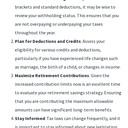
brackets and standard deductions, it may be wise to
review your withholding status. This ensures that you
are not overpaying or underpaying your taxes
throughout the year.
Plan for Deductions and Credits
: Assess your
eligibility for various credits and deductions,
particularly if you have experienced life changes such
as marriage, the birth of a child, or changes in income.
Maximize Retirement Contributions
: Given the
increased contribution limits now is an excellent time
to evaluate your retirement savings strategy. Ensuring
that you are contributing the maximum allowable
amounts can have significant long-term benefits.
Stay Informed
: Tax laws can change frequently, and it
is important to stay informed about new legislation