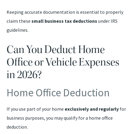
Keeping accurate documentation is essential to properly
claim these
small business tax deductions
under IRS
guidelines.
Can You Deduct Home
Office or Vehicle Expenses
in 2026?
Home Office Deduction
If you use part of your home
exclusively and regularly
for
business purposes, you may qualify for a home office
deduction.