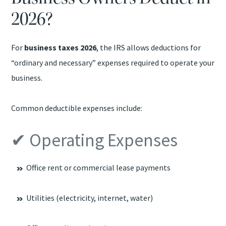
2026?
For
business taxes 2026
, the IRS allows deductions for
“ordinary and necessary” expenses required to operate your
business.
Common deductible expenses include:
✔ Operating Expenses
Office rent or commercial lease payments
Utilities (electricity, internet, water)