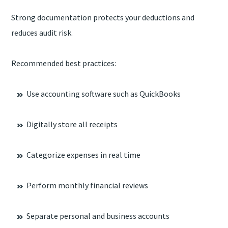
Strong documentation protects your deductions and
reduces audit risk.
Recommended best practices:
Use accounting software such as QuickBooks
Digitally store all receipts
Categorize expenses in real time
Perform monthly financial reviews
Separate personal and business accounts