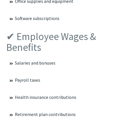
Office supplies and equipment
Software subscriptions
✔ Employee Wages &
Benefits
Salaries and bonuses
Payroll taxes
Health insurance contributions
Retirement plan contributions