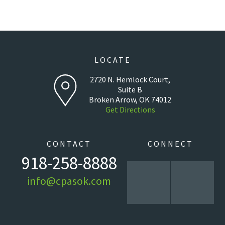
LOCATE
2720 N. Hemlock Court,
Suite B
Broken Arrow, OK 74012
Get Directions
CONTACT
CONNECT
918-258-8888
info@cpasok.com