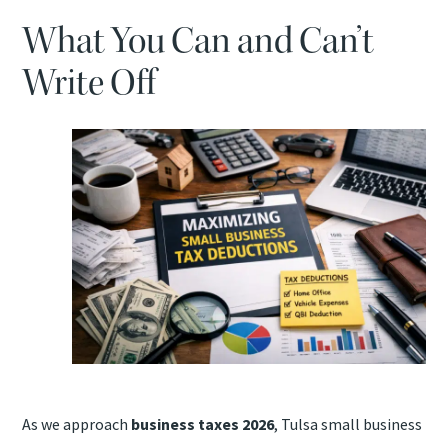
TAX PROBLEMS
What You Can and Can’t
ATTEST SERVICES
Write Off
BOOKKEEPING SERVICES
QUICKBOOKS ASSISTANCE
SAFESEND RETURNS
As we approach
business taxes 2026
, Tulsa small business