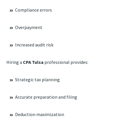
Compliance errors
Overpayment
Increased audit risk
Hiring a
CPA Tulsa
professional provides:
Strategic tax planning
Accurate preparation and filing
Deduction maximization