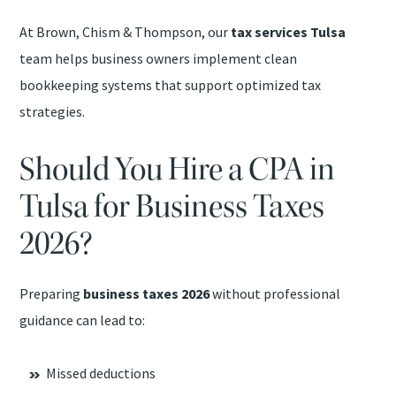
At Brown, Chism & Thompson, our
tax services Tulsa
team helps business owners implement clean
bookkeeping systems that support optimized tax
strategies.
Should You Hire a CPA in
Tulsa for Business Taxes
2026?
Preparing
business taxes 2026
without professional
guidance can lead to:
Missed deductions