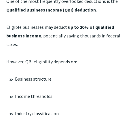
One of the most frequently overlooked deductions is the
Qualified Business Income (QBI) deduction
.
Eligible businesses may deduct
up to 20% of qualified
business income
, potentially saving thousands in federal
taxes.
However, QBI eligibility depends on:
Business structure
Income thresholds
Industry classification