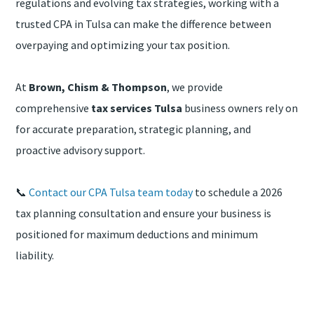
regulations and evolving tax strategies, working with a
trusted CPA in Tulsa can make the difference between
overpaying and optimizing your tax position.
At
Brown, Chism & Thompson
, we provide
comprehensive
tax services Tulsa
business owners rely on
for accurate preparation, strategic planning, and
proactive advisory support.
📞
Contact our CPA Tulsa team today
to schedule a 2026
tax planning consultation and ensure your business is
positioned for maximum deductions and minimum
liability.