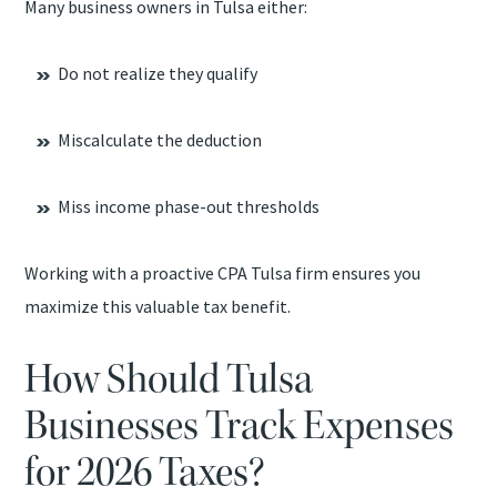
Many business owners in Tulsa either:
Do not realize they qualify
Miscalculate the deduction
Miss income phase-out thresholds
Working with a proactive CPA Tulsa firm ensures you
maximize this valuable tax benefit.
How Should Tulsa
Businesses Track Expenses
for 2026 Taxes?