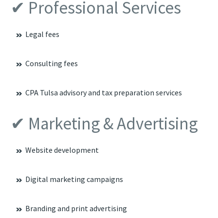
✔ Professional Services
Legal fees
Consulting fees
CPA Tulsa advisory and tax preparation services
✔ Marketing & Advertising
Website development
Digital marketing campaigns
Branding and print advertising