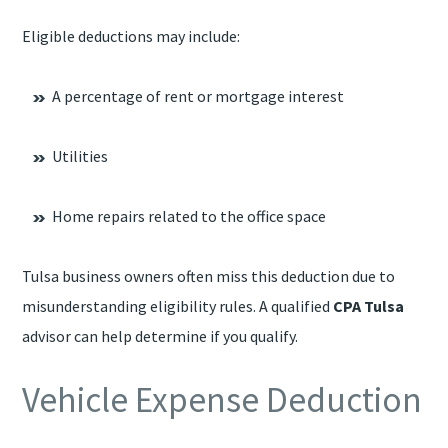
Eligible deductions may include:
A percentage of rent or mortgage interest
Utilities
Home repairs related to the office space
Tulsa business owners often miss this deduction due to
misunderstanding eligibility rules. A qualified
CPA Tulsa
advisor can help determine if you qualify.
Vehicle Expense Deduction