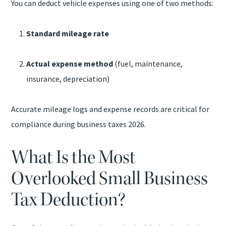
You can deduct vehicle expenses using one of two methods:
Standard mileage rate
Actual expense method
(fuel, maintenance,
insurance, depreciation)
Accurate mileage logs and expense records are critical for
compliance during business taxes 2026.
What Is the Most
Overlooked Small Business
Tax Deduction?