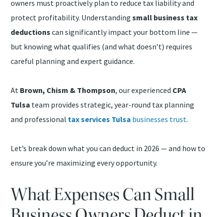
owners must proactively plan to reduce tax liability and
protect profitability. Understanding
small business tax
deductions
can significantly impact your bottom line —
but knowing what qualifies (and what doesn’t) requires
careful planning and expert guidance.
At
Brown, Chism & Thompson
, our experienced
CPA
Tulsa
team provides strategic, year-round tax planning
and professional
tax services Tulsa
businesses trust
.
Let’s break down what you can deduct in 2026 — and how to
ensure you’re maximizing every opportunity.
What Expenses Can Small
Business Owners Deduct in