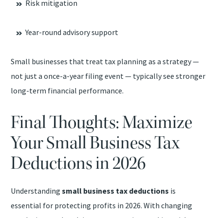
Risk mitigation
Year-round advisory support
Small businesses that treat tax planning as a strategy —
not just a once-a-year filing event — typically see stronger
long-term financial performance.
Final Thoughts: Maximize
Your Small Business Tax
Deductions in 2026
Understanding
small business tax deductions
is
essential for protecting profits in 2026. With changing