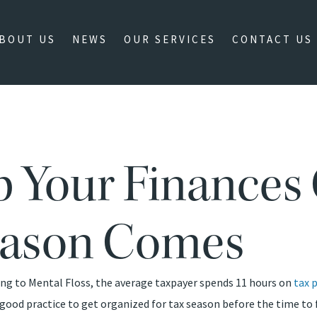
BOUT US
NEWS
OUR SERVICES
CONTACT US
ep Your Finances
eason Comes
ding to Mental Floss, the average taxpayer spends 11 hours on
tax 
 good practice to get organized for tax season before the time to f