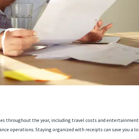
ses throughout the year, including travel costs and entertainment 
ance operations. Staying organized with receipts can save you a lot