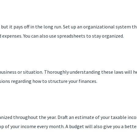
 but it pays off in the long run. Set up an organizational system 
 expenses. You can also use spreadsheets to stay organized.
 business or situation. Thoroughly understanding these laws will
sions regarding how to structure your finances.
anized throughout the year. Draft an estimate of your taxable inco
op of your income every month. A budget will also give you a bett