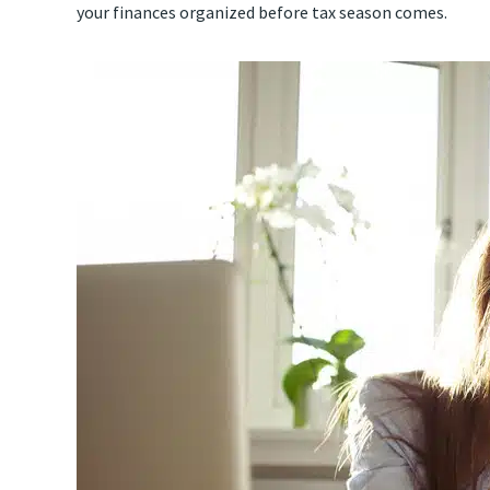
your finances organized before tax season comes.