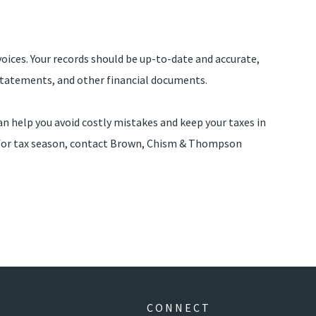
voices. Your records should be up-to-date and accurate,
d statements, and other financial documents.
an help you avoid costly mistakes and keep your taxes in
g for tax season, contact Brown, Chism & Thompson
CONNECT