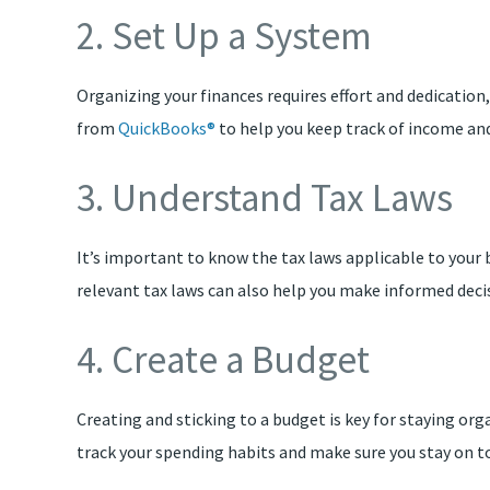
2. Set Up a System
Organizing your finances requires effort and dedication,
from
QuickBooks®
to help you keep track of income and
3. Understand Tax Laws
It’s important to know the tax laws applicable to your
relevant tax laws can also help you make informed deci
4. Create a Budget
Creating and sticking to a budget is key for staying org
track your spending habits and make sure you stay on t