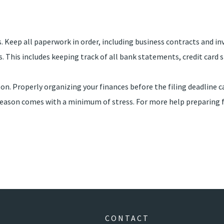
. Keep all paperwork in order, including business contracts and in
es. This includes keeping track of all bank statements, credit car
on. Properly organizing your finances before the filing deadline c
ax season comes with a minimum of stress. For more help preparin
CONTACT