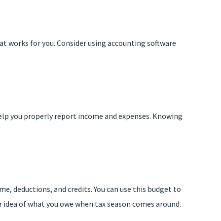
that works for you. Consider using accounting software
 help you properly report income and expenses. Knowing
me, deductions, and credits. You can use this budget to
er idea of what you owe when tax season comes around.