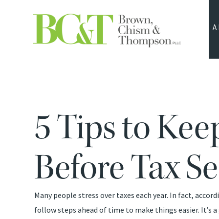
A
5 Tips to Ke
Before Tax S
Many people stress over taxes each year. In fact, accor
follow steps ahead of time to make things easier. It’s a