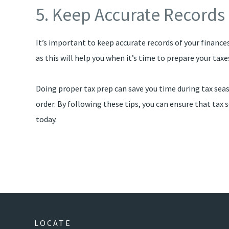
5. Keep Accurate Records
It’s important to keep accurate records of your finances
as this will help you when it’s time to prepare your tax
Doing proper tax prep can save you time during tax seas
order. By following these tips, you can ensure that t
today.
LOCATE