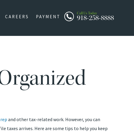
Call Us Today
918-258-8888
CAREERS
PAYMENT
 Organized
prep
and other tax-related work. However, you can
ile taxes arrives. Here are some tips to help you keep