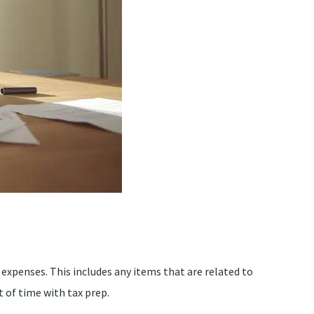
expenses. This includes any items that are related to
 of time with tax prep.