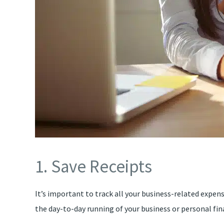
1. Save Receipts
It’s important to track all your business-related expen
the day-to-day running of your business or personal fin